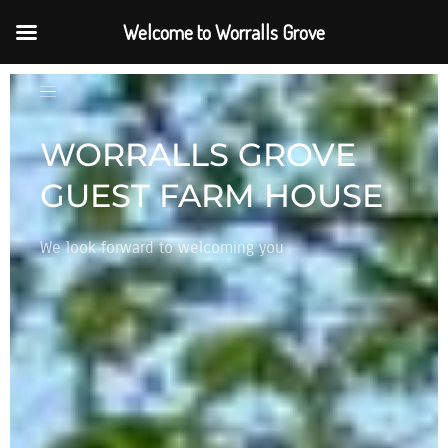
Welcome to Worralls Grove
WELCOME TO OUR
HOME
Settle in, get comfortable, take in the energy of
nature and breath in the elements