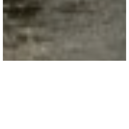
WELCOME