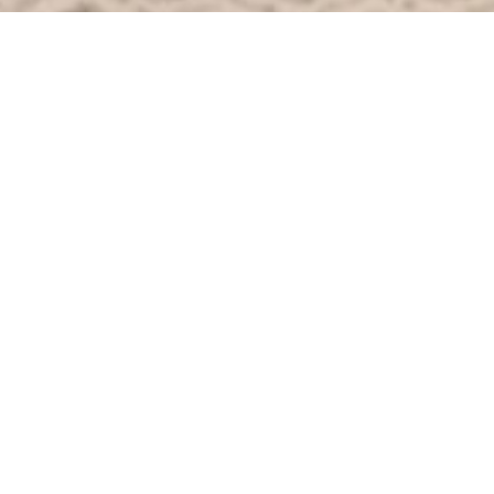
OVERVIEW
Enjoy ultimate comfort in this room complete
with flat screen television, satellite channels
and digital radio. When you want peace and
quiet, the nights are silent with only the
occasional sound of owls or muntjac in the
woods.