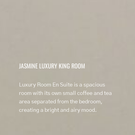
JASMINE LUXURY KING ROOM
Luxury Room En Suite is a spacious
room with its own small coffee and tea
area separated from the bedroom,
creating a bright and airy mood.