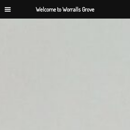
Welcome to Worralls Grove