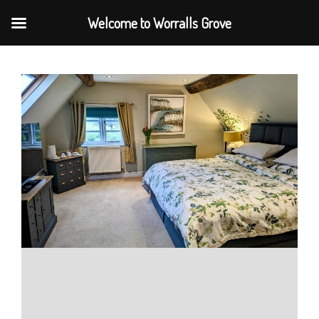
Welcome to Worralls Grove