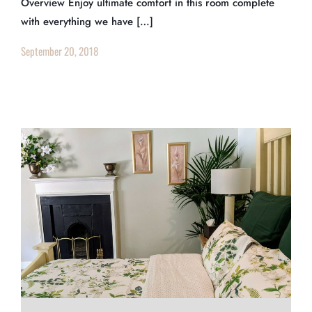
Overview Enjoy ultimate comfort in this room complete
with everything we have […]
September 20, 2018