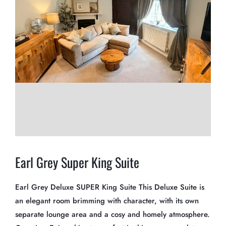
Earl Grey Super King Suite
Earl Grey Deluxe SUPER King Suite This Deluxe Suite is
an elegant room brimming with character, with its own
separate lounge area and a cosy and homely atmosphere.