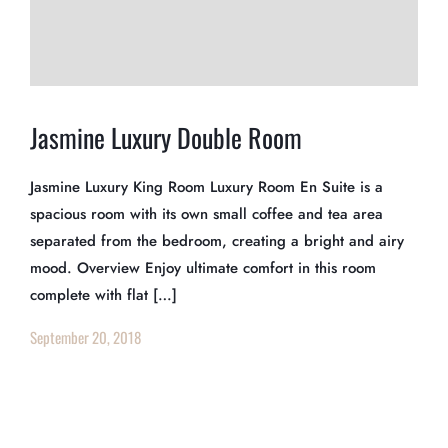
Jasmine Luxury Double Room
Jasmine Luxury King Room Luxury Room En Suite is a
spacious room with its own small coffee and tea area
separated from the bedroom, creating a bright and airy
mood. Overview Enjoy ultimate comfort in this room
complete with flat […]
September 20, 2018