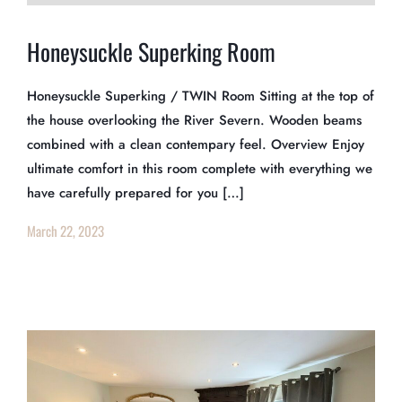
Honeysuckle Superking Room
Honeysuckle Superking / TWIN Room Sitting at the top of
the house overlooking the River Severn. Wooden beams
combined with a clean contempary feel. Overview Enjoy
ultimate comfort in this room complete with everything we
have carefully prepared for you […]
March 22, 2023