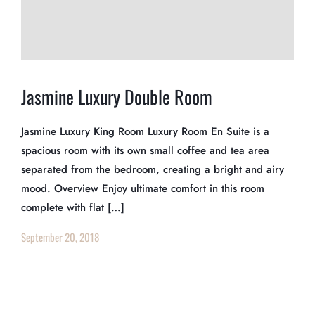
Jasmine Luxury Double Room
Jasmine Luxury King Room Luxury Room En Suite is a
spacious room with its own small coffee and tea area
separated from the bedroom, creating a bright and airy
mood. Overview Enjoy ultimate comfort in this room
complete with flat […]
September 20, 2018