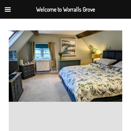
Welcome to Worralls Grove