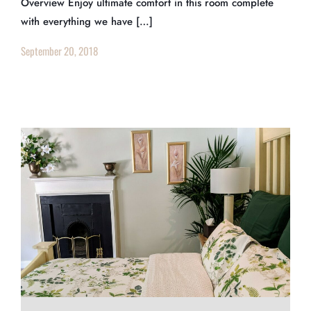
Overview Enjoy ultimate comfort in this room complete
with everything we have […]
September 20, 2018