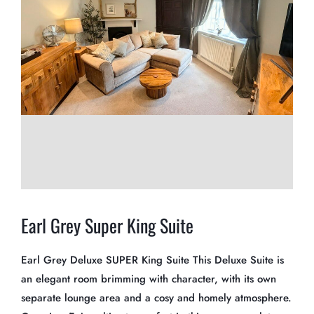
Earl Grey Super King Suite
Earl Grey Deluxe SUPER King Suite This Deluxe Suite is
an elegant room brimming with character, with its own
separate lounge area and a cosy and homely atmosphere.