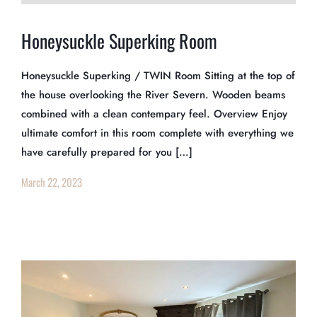
Honeysuckle Superking Room
Honeysuckle Superking / TWIN Room Sitting at the top of
the house overlooking the River Severn. Wooden beams
combined with a clean contempary feel. Overview Enjoy
ultimate comfort in this room complete with everything we
have carefully prepared for you […]
March 22, 2023